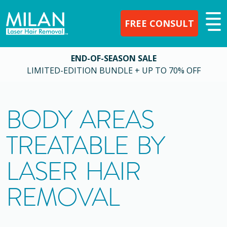
FREE CONSULT
END-OF-SEASON SALE
LIMITED-EDITION BUNDLE + UP TO 70% OFF
BODY AREAS
TREATABLE BY
LASER HAIR
REMOVAL