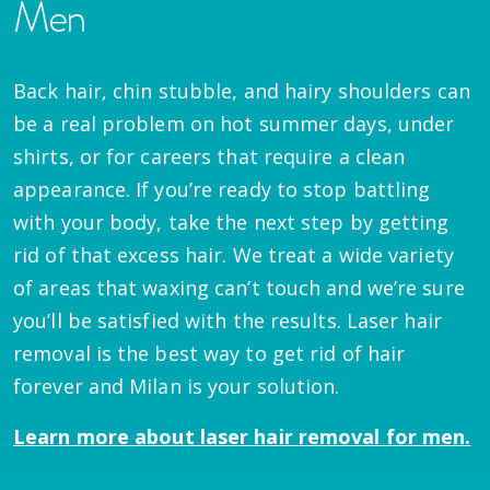
Men
Back hair, chin stubble, and hairy shoulders can
be a real problem on hot summer days, under
shirts, or for careers that require a clean
appearance. If you’re ready to stop battling
with your body, take the next step by getting
rid of that excess hair. We treat a wide variety
of areas that waxing can’t touch and we’re sure
you’ll be satisfied with the results. Laser hair
removal is the best way to get rid of hair
forever and Milan is your solution.
Learn more about laser hair removal for men.