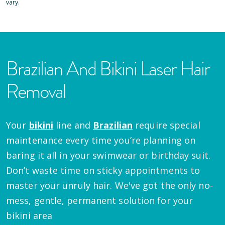
vary.
Brazilian And Bikini Laser Hair
Removal
Your
bikini
line and
Brazilian
require special
maintenance every time you’re planning on
baring it all in your swimwear or birthday suit.
Don’t waste time on sticky appointments to
master your unruly hair. We've got the only no-
mess, gentle, permanent solution for your
bikini area