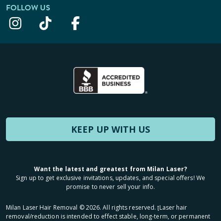
FOLLOW US
KEEP UP WITH US
Want the latest and greatest from Milan Laser?
Sign up to get exclusive invitations, updates, and special offers! We
promise to never sell your info.
Milan Laser Hair Removal ©
2026
. All rights reserved. ʈLaser hair
removal/reduction is intended to effect stable, long-term, or permanent