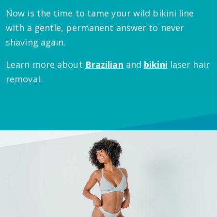
Now is the time to tame your wild bikini line
with a gentle, permanent answer to never
shaving again.
Learn more about
Brazilian
and
bikini
laser hair
removal.