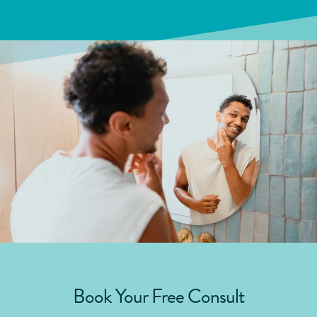
Book Your Free Consult