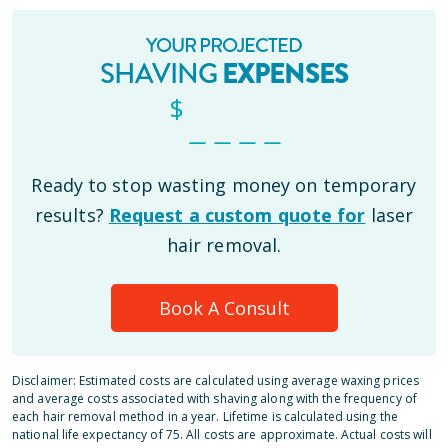
YOUR PROJECTED
SHAVING
EXPENSES
$
_ _ _ _
Ready to stop wasting money on temporary
results?
Request a custom quote for
laser
hair removal.
Book A Consult
Disclaimer: Estimated costs are calculated using average waxing prices
and average costs associated with shaving along with the frequency of
each hair removal method in a year. Lifetime is calculated using the
national life expectancy of 75. All costs are approximate. Actual costs will