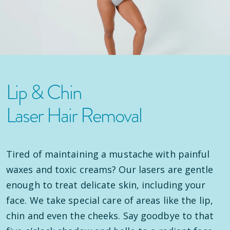
Lip & Chin
Laser Hair Removal
Tired of maintaining a mustache with painful
waxes and toxic creams? Our lasers are gentle
enough to treat delicate skin, including your
face. We take special care of areas like the lip,
chin and even the cheeks. Say goodbye to that