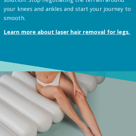
your knees and ankles and start your journey to
smooth.
Learn more about
laser hair removal for legs.