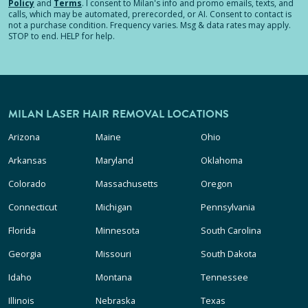
Policy
and
Terms
.
I consent to Milan's info and promo emails, texts, and
calls, which may be automated, prerecorded, or AI. Consent to contact is
not a purchase condition. Frequency varies. Msg & data rates may apply.
STOP to end. HELP for help.
MILAN LASER HAIR REMOVAL LOCATIONS
Arizona
Maine
Ohio
Arkansas
Maryland
Oklahoma
Colorado
Massachusetts
Oregon
Connecticut
Michigan
Pennsylvania
Florida
Minnesota
South Carolina
Georgia
Missouri
South Dakota
Idaho
Montana
Tennessee
Illinois
Nebraska
Texas