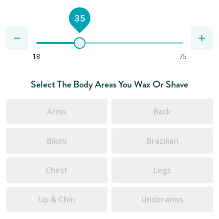
35
18
75
Select The Body Areas You Wax Or Shave
Arms
Back
Bikini
Brazilian
Chest
Legs
Lip & Chin
Underarms