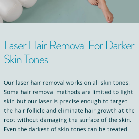
Laser Hair Removal For Darker
Skin Tones
Our laser hair removal works on all skin tones.
Some hair removal methods are limited to light
skin but our laser is precise enough to target
the hair follicle and eliminate hair growth at the
root without damaging the surface of the skin.
Even the darkest of skin tones can be treated.