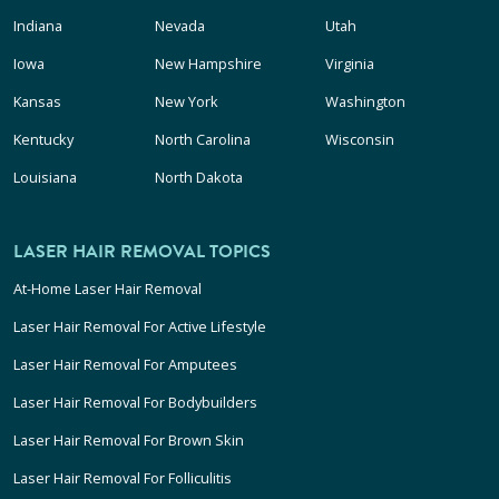
Indiana
Nevada
Utah
Iowa
New Hampshire
Virginia
Kansas
New York
Washington
Kentucky
North Carolina
Wisconsin
Louisiana
North Dakota
LASER HAIR REMOVAL TOPICS
At-Home Laser Hair Removal
Laser Hair Removal For Active Lifestyle
Laser Hair Removal For Amputees
Laser Hair Removal For Bodybuilders
Laser Hair Removal For Brown Skin
Laser Hair Removal For Folliculitis