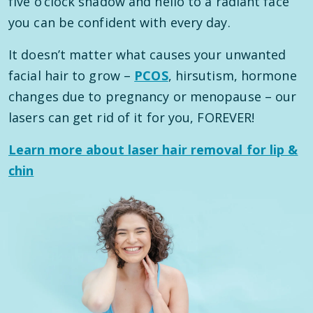
five o’clock shadow and hello to a radiant face
you can be confident with every day.
It doesn’t matter what causes your unwanted
facial hair to grow –
PCOS
, hirsutism, hormone
changes due to pregnancy or menopause – our
lasers can get rid of it for you, FOREVER!
Learn more about laser hair removal for lip &
chin