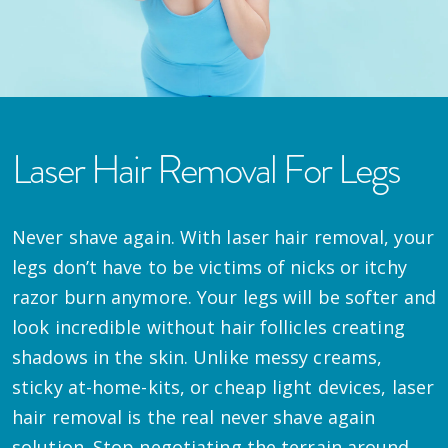
Laser Hair Removal For Legs
Never shave again. With laser hair removal, your
legs don’t have to be victims of nicks or itchy
razor burn anymore. Your legs will be softer and
look incredible without hair follicles creating
shadows in the skin. Unlike messy creams,
sticky at-home-kits, or cheap light devices, laser
hair removal is the real never shave again
solution. Stop negotiating the terrain around