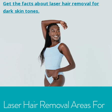
Get the facts about laser hair removal for
dark skin tones.
Laser Hair Removal Areas For