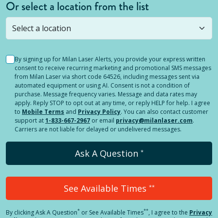
Or select a location from the list
Selected location is not open yet, but you can
still
submit a question
! Or select a different location.
By signing up for Milan Laser Alerts, you provide your express written
consent to receive recurring marketing and promotional SMS messages
from Milan Laser via short code 64526, including messages sent via
automated equipment or using AI. Consent is not a condition of
purchase. Message frequency varies. Message and data rates may
apply. Reply STOP to opt out at any time, or reply HELP for help. I agree
to
Mobile Terms
and
Privacy Policy
. You can also contact customer
support at
1-833-667-2967
or email
privacy@milanlaser.com
.
Carriers are not liable for delayed or undelivered messages.
Ask A Question
*
See Available Times
**
*
**
By clicking
Ask A Question
or See Available Times
, I agree to the
Privacy