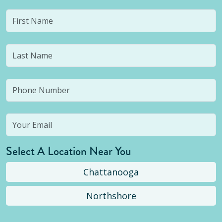
Select A Location Near You
Chattanooga
Northshore