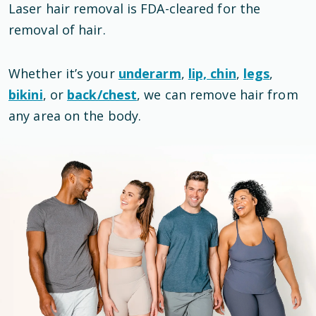
Laser hair removal is
FDA-cleared
for the
removal of hair
.
Whether it’s your
underarm
,
lip, chin
,
legs
,
bikini
, or
back/chest
, we can remove hair from
any area on the body.