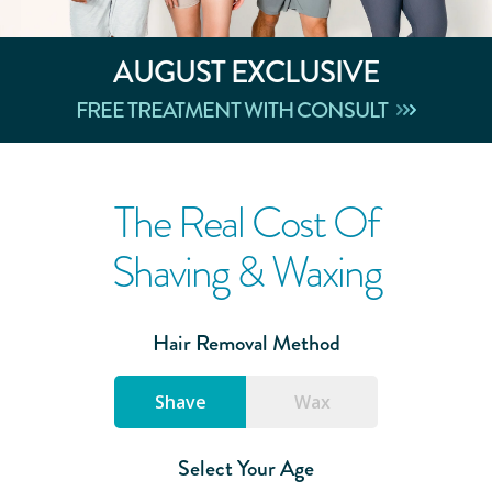
AUGUST
EXCLUSIVE
FREE TREATMENT WITH CONSULT
The Real Cost Of
Shaving & Waxing
Hair Removal Method
Shave
Wax
Select Your Age