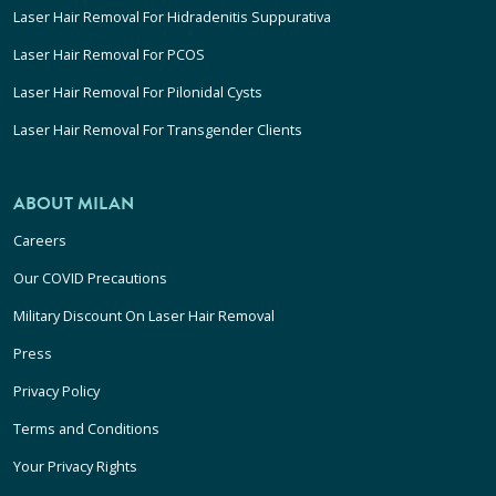
Laser Hair Removal For Hidradenitis Suppurativa
Laser Hair Removal For PCOS
Laser Hair Removal For Pilonidal Cysts
Laser Hair Removal For Transgender Clients
ABOUT MILAN
Careers
Our COVID Precautions
Military Discount On Laser Hair Removal
Press
Privacy Policy
Terms and Conditions
Your Privacy Rights