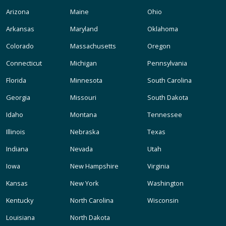
Arizona
Maine
Ohio
Arkansas
Maryland
Oklahoma
Colorado
Massachusetts
Oregon
Connecticut
Michigan
Pennsylvania
Florida
Minnesota
South Carolina
Georgia
Missouri
South Dakota
Idaho
Montana
Tennessee
Illinois
Nebraska
Texas
Indiana
Nevada
Utah
Iowa
New Hampshire
Virginia
Kansas
New York
Washington
Kentucky
North Carolina
Wisconsin
Louisiana
North Dakota