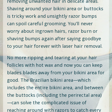
removing unwanted hair in delicate areas.
Shaving around your bikini area or buttocks
is tricky work and unsightly razor bumps
can spoil careful grooming. You’ll never
worry about ingrown hairs, razor burn or
shaving bumps again after saying goodbye
to your hair forever with laser hair removal.
No more ripping and tearing at your hair
follicles with hot wax and now you can keep
blades blades away from your bikini area for
good. The Brazilian bikini area—which
includes the entire bikini area, and between
the buttocks (including the perirectal area)
—can solve the complicated issue of
reaching around with razors to catch every