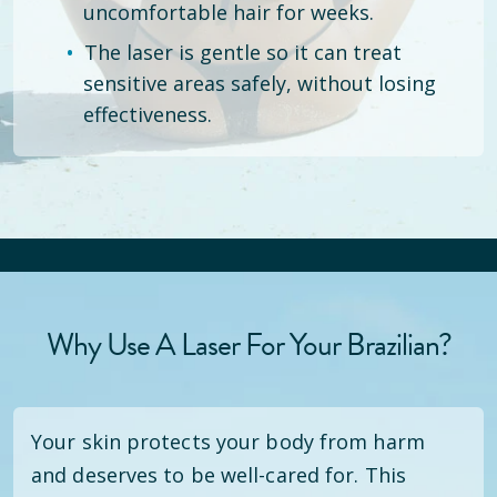
uncomfortable hair for weeks.
The laser is gentle so it can treat
sensitive areas safely, without losing
effectiveness.
Why Use A Laser For Your Brazilian?
Your skin protects your body from harm
and deserves to be well-cared for. This