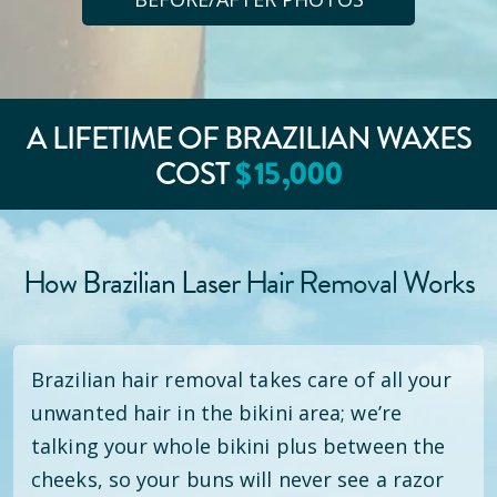
A LIFETIME OF BRAZILIAN WAXES
COST
$
15
,000
How Brazilian Laser Hair Removal Works
Brazilian hair removal takes care of all your
unwanted hair in the bikini area; we’re
talking your whole bikini plus between the
cheeks, so your buns will never see a razor