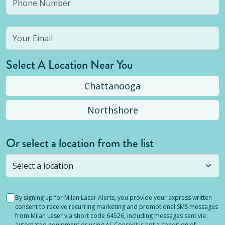
Select A Location Near You
Chattanooga
Northshore
Or select a location from the list
Selected location is not open yet, but you can
still
submit a question
! Or select a different location.
By signing up for Milan Laser Alerts, you provide your express written
consent to receive recurring marketing and promotional SMS messages
from Milan Laser via short code 64526, including messages sent via
automated equipment or using AI. Consent is not a condition of