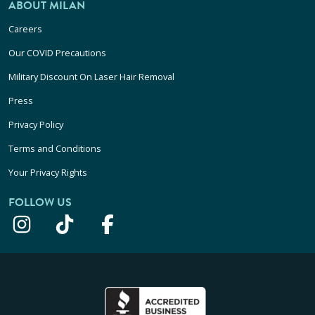
ABOUT MILAN
Careers
Our COVID Precautions
Military Discount On Laser Hair Removal
Press
Privacy Policy
Terms and Conditions
Your Privacy Rights
FOLLOW US