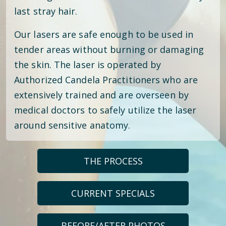
last stray hair.
Our lasers are safe enough to be used in
tender areas without burning or damaging
the skin. The laser is operated by
Authorized Candela Practitioners who are
extensively trained and are overseen by
medical doctors to safely utilize the laser
around sensitive anatomy.
THE PROCESS
CURRENT SPECIALS
BEFORE/AFTER PHOTOS