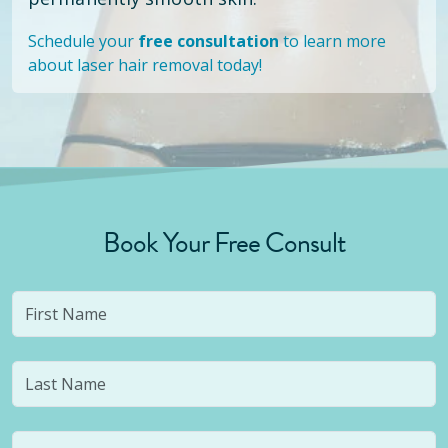
Schedule your
free consultation
to learn more
about laser hair removal today!
Book Your Free Consult