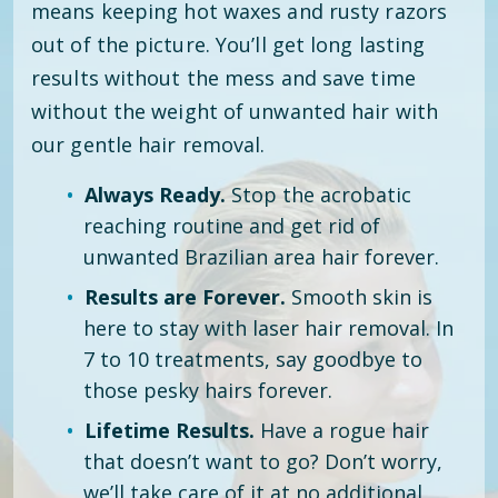
means keeping hot waxes and rusty razors
out of the picture. You’ll get long lasting
results without the mess and save time
without the weight of unwanted hair with
our gentle hair removal.
Always Ready.
Stop the acrobatic
reaching routine and get rid of
unwanted Brazilian area hair forever.
Results are Forever.
Smooth skin is
here to stay with laser hair removal. In
7 to 10 treatments, say goodbye to
those pesky hairs forever.
Lifetime Results.
Have a rogue hair
that doesn’t want to go? Don’t worry,
we’ll take care of it at no additional