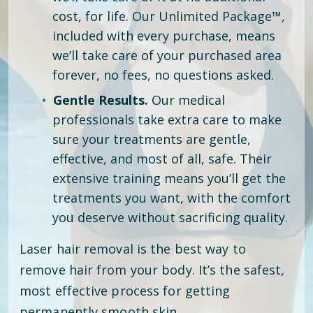
cost, for life. Our Unlimited Package™,
included with every purchase, means
we’ll take care of your purchased area
forever, no fees, no questions asked.
Gentle Results.
Our medical
professionals take extra care to make
sure your treatments are gentle,
effective, and most of all, safe. Their
extensive training means you’ll get the
treatments you want, with the comfort
you deserve without sacrificing quality.
Laser hair removal is the best way to
remove hair from your body. It’s the safest,
most effective process for getting
permanently smooth skin.