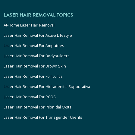
LASER HAIR REMOVAL TOPICS
At-Home Laser Hair Removal
Laser Hair Removal For Active Lifestyle
Laser Hair Removal For Amputees
Laser Hair Removal For Bodybuilders
Laser Hair Removal For Brown Skin
Laser Hair Removal For Folliculitis
Laser Hair Removal For Hidradenitis Suppurativa
Laser Hair Removal For PCOS
Laser Hair Removal For Pilonidal Cysts
Laser Hair Removal For Transgender Clients