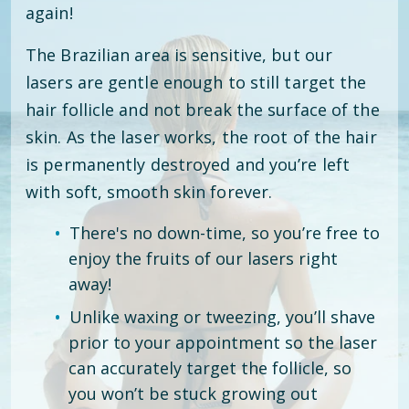
again!
The Brazilian area is sensitive, but our
lasers are gentle enough to still target the
hair follicle and not break the surface of the
skin. As the laser works, the root of the hair
is permanently destroyed and you’re left
with soft, smooth skin forever.
There's no down-time, so you’re free to
enjoy the fruits of our lasers right
away!
Unlike waxing or tweezing, you’ll shave
prior to your appointment so the laser
can accurately target the follicle, so
you won’t be stuck growing out