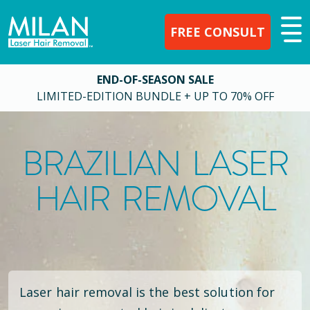
FREE CONSULT
END-OF-SEASON SALE
LIMITED-EDITION BUNDLE + UP TO 70% OFF
BRAZILIAN LASER
HAIR REMOVAL
Laser hair removal is the best solution for