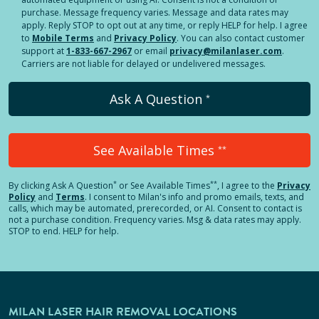
purchase. Message frequency varies. Message and data rates may
apply. Reply STOP to opt out at any time, or reply HELP for help. I agree
to
Mobile Terms
and
Privacy Policy
. You can also contact customer
support at
1-833-667-2967
or email
privacy@milanlaser.com
.
Carriers are not liable for delayed or undelivered messages.
Ask A Question
*
See Available Times
**
*
**
By clicking
Ask A Question
or See Available Times
, I agree to the
Privacy
Policy
and
Terms
.
I consent to Milan's info and promo emails, texts, and
calls, which may be automated, prerecorded, or AI. Consent to contact is
not a purchase condition. Frequency varies. Msg & data rates may apply.
STOP to end. HELP for help.
MILAN LASER HAIR REMOVAL LOCATIONS