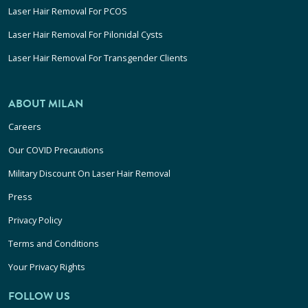
Laser Hair Removal For PCOS
Laser Hair Removal For Pilonidal Cysts
Laser Hair Removal For Transgender Clients
ABOUT MILAN
Careers
Our COVID Precautions
Military Discount On Laser Hair Removal
Press
Privacy Policy
Terms and Conditions
Your Privacy Rights
FOLLOW US