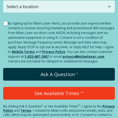
still
submit a question
! Or select a different location.
By signing up for Milan Laser Alerts, you provide your express written
consent to receive recurring marketing and promotional SMS messages
from Milan Laser via short code 64526, including messages sent via
automated equipment or using AI. Consent is not a condition of
purchase. Message frequency varies. Message and data rates may
apply. Reply STOP to opt out at any time, or reply HELP for help. I agree
to
Mobile Terms
and
Privacy Policy
. You can also contact customer
support at
1-833-667-2967
or email
privacy@milanlaser.com
.
Carriers are not liable for delayed or undelivered messages.
Ask A Question
*
See Available Times
**
*
**
By clicking
Ask A Question
or See Available Times
, I agree to the
Privacy
Policy
and
Terms
.
I consent to Milan's info and promo emails, texts, and
calls, which may be automated, prerecorded, or AI. Consent to contact is