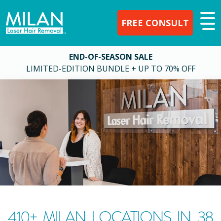
FREE CONSULT
END-OF-SEASON SALE
LIMITED-EDITION BUNDLE + UP TO 70% OFF
410
+ MILAN LOCATIONS IN
38