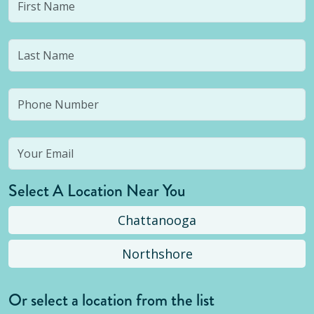
Select A Location Near You
Chattanooga
Northshore
Or select a location from the list
Selected location is not open yet, but you can