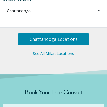
Chattanooga
Location
S
See All Milan Locations
Book Your Free Consult