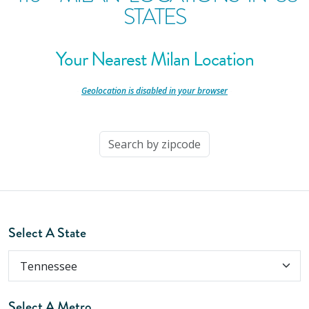
STATES
Your Nearest Milan Location
-
Geolocation is disabled in your browser
-
Select A State
Select A Metro