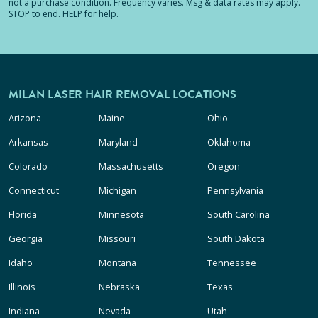
not a purchase condition. Frequency varies. Msg & data rates may apply.
STOP to end. HELP for help.
MILAN LASER HAIR REMOVAL LOCATIONS
Arizona
Maine
Ohio
Arkansas
Maryland
Oklahoma
Colorado
Massachusetts
Oregon
Connecticut
Michigan
Pennsylvania
Florida
Minnesota
South Carolina
Georgia
Missouri
South Dakota
Idaho
Montana
Tennessee
Illinois
Nebraska
Texas
Indiana
Nevada
Utah