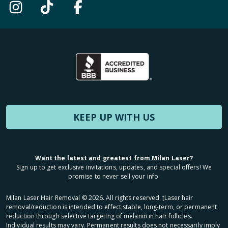
KEEP UP WITH US
Want the latest and greatest from Milan Laser?
Sign up to get exclusive invitations, updates, and special offers! We
promise to never sell your info.
Milan Laser Hair Removal ©
2026
. All rights reserved. ʈLaser hair
removal/reduction is intended to effect stable, long-term, or permanent
reduction through selective targeting of melanin in hair follicles.
Individual results may vary. Permanent results does not necessarily imply