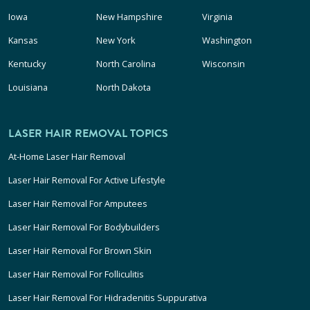
Iowa
New Hampshire
Virginia
Kansas
New York
Washington
Kentucky
North Carolina
Wisconsin
Louisiana
North Dakota
LASER HAIR REMOVAL TOPICS
At-Home Laser Hair Removal
Laser Hair Removal For Active Lifestyle
Laser Hair Removal For Amputees
Laser Hair Removal For Bodybuilders
Laser Hair Removal For Brown Skin
Laser Hair Removal For Folliculitis
Laser Hair Removal For Hidradenitis Suppurativa