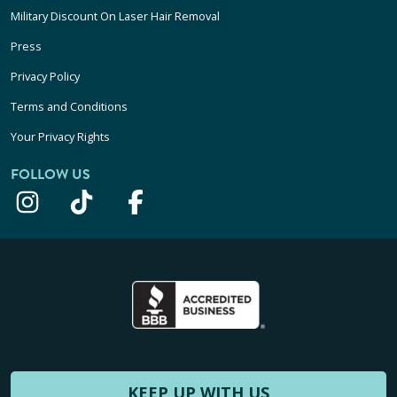
Military Discount On Laser Hair Removal
Press
Privacy Policy
Terms and Conditions
Your Privacy Rights
FOLLOW US
KEEP UP WITH US