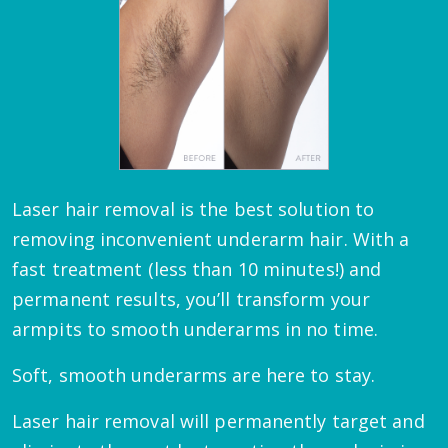
Laser hair removal is the best solution to
removing inconvenient underarm hair. With a
fast treatment (less than 10 minutes!) and
permanent results, you’ll transform your
armpits to smooth underarms in no time.
Soft, smooth underarms are here to stay.
Laser hair removal will permanently target and