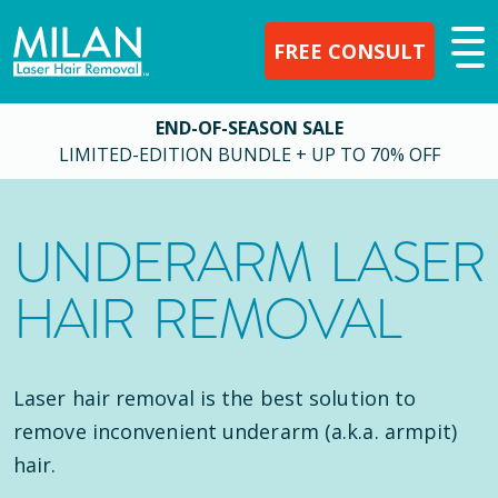
FREE CONSULT
END-OF-SEASON SALE
LIMITED-EDITION BUNDLE + UP TO 70% OFF
UNDERARM LASER
HAIR REMOVAL
Laser hair removal is the best solution to
remove inconvenient underarm (a.k.a. armpit)
hair.