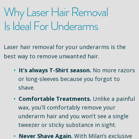
Why Laser Hair Removal
Is Ideal For Underarms
Laser hair removal for your underarms is the
best way to remove unwanted hair.
It’s always T-Shirt season.
No more razors
or long-sleeves because you forgot to
shave.
Comfortable Treatments.
Unlike a painful
wax, you’ll comfortably remove your
underarm hair and you won’t see a single
tweezer or sticky substance in sight.
Never Shave Again.
With Milan’s exclusive