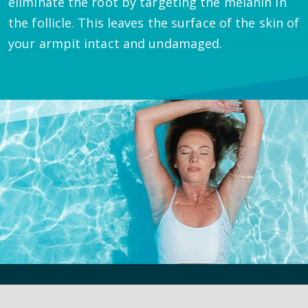
eliminate the root by targeting the melanin in
the follicle. This leaves the surface of the skin of
your armpit intact and undamaged.