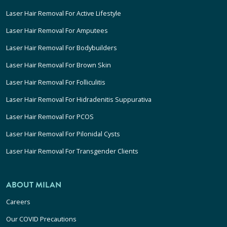
Laser Hair Removal For Active Lifestyle
Laser Hair Removal For Amputees
Laser Hair Removal For Bodybuilders
Laser Hair Removal For Brown Skin
Laser Hair Removal For Folliculitis
Laser Hair Removal For Hidradenitis Suppurativa
Laser Hair Removal For PCOS
Laser Hair Removal For Pilonidal Cysts
Laser Hair Removal For Transgender Clients
ABOUT MILAN
Careers
Our COVID Precautions