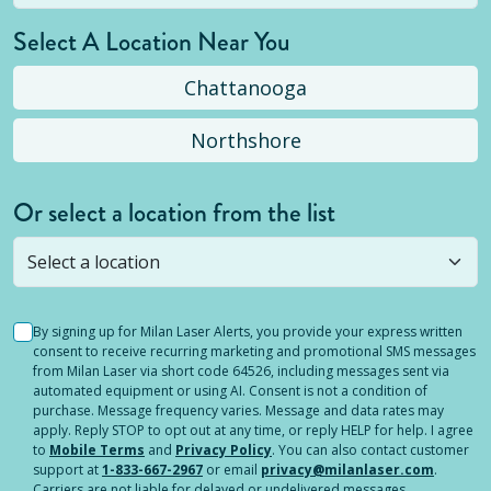
Select A Location Near You
Chattanooga
Northshore
Or select a location from the list
Selected location is not open yet, but you can
still
submit a question
! Or select a different location.
By signing up for Milan Laser Alerts, you provide your express written
consent to receive recurring marketing and promotional SMS messages
from Milan Laser via short code 64526, including messages sent via
automated equipment or using AI. Consent is not a condition of
purchase. Message frequency varies. Message and data rates may
apply. Reply STOP to opt out at any time, or reply HELP for help. I agree
to
Mobile Terms
and
Privacy Policy
. You can also contact customer
support at
1-833-667-2967
or email
privacy@milanlaser.com
.
Carriers are not liable for delayed or undelivered messages.