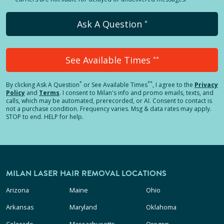
Ask A Question
*
See Available Times
**
*
**
By clicking
Ask A Question
or See Available Times
, I agree to the
Privacy
Policy
and
Terms
.
I consent to Milan's info and promo emails, texts, and
calls, which may be automated, prerecorded, or AI. Consent to contact is
not a purchase condition. Frequency varies. Msg & data rates may apply.
STOP to end. HELP for help.
MILAN LASER HAIR REMOVAL LOCATIONS
Arizona
Maine
Ohio
Arkansas
Maryland
Oklahoma
Colorado
Massachusetts
Oregon