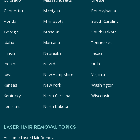
Connecticut
Michigan
Pennsylvania
Florida
Minnesota
South Carolina
Georgia
Missouri
South Dakota
Idaho
Montana
Tennessee
Illinois
Nebraska
Texas
Indiana
Nevada
Utah
Iowa
New Hampshire
Virginia
Kansas
New York
Washington
Kentucky
North Carolina
Wisconsin
Louisiana
North Dakota
LASER HAIR REMOVAL TOPICS
At-Home Laser Hair Removal