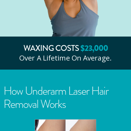
WAXING COSTS
$
23
,000
Over A Lifetime On Average.
How Underarm Laser Hair
Removal Works