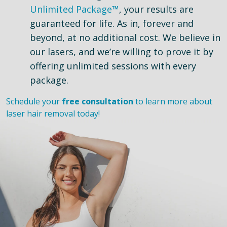
Unlimited Package™
, your results are
guaranteed for life. As in, forever and
beyond, at no additional cost. We believe in
our lasers, and we’re willing to prove it by
offering unlimited sessions with every
package.
Schedule your
free consultation
to learn more about
laser hair removal today!