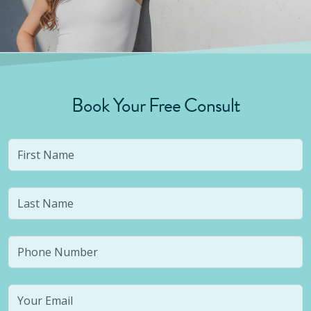
Book Your Free Consult