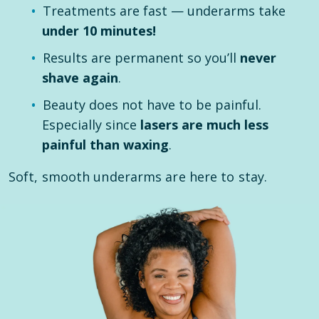
Treatments are fast — underarms take
under 10 minutes!
Results are permanent so you’ll
never
shave again
.
Beauty does not have to be painful.
Especially since
lasers are much less
painful than waxing
.
Soft, smooth underarms are here to stay.