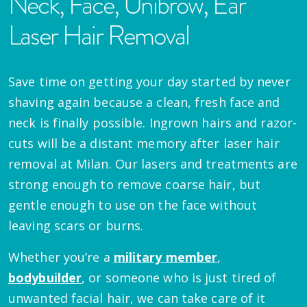
Neck, Face, Unibrow, Ear
Laser Hair Removal
Save time on getting your day started by never
shaving again because a clean, fresh face and
neck is finally possible. Ingrown hairs and razor-
cuts will be a distant memory after laser hair
removal at Milan. Our lasers and treatments are
strong enough to remove coarse hair, but
gentle enough to use on the face without
leaving scars or burns.
Whether you’re a
military member
,
bodybuilder
, or someone who is just tired of
unwanted facial hair, we can take care of it