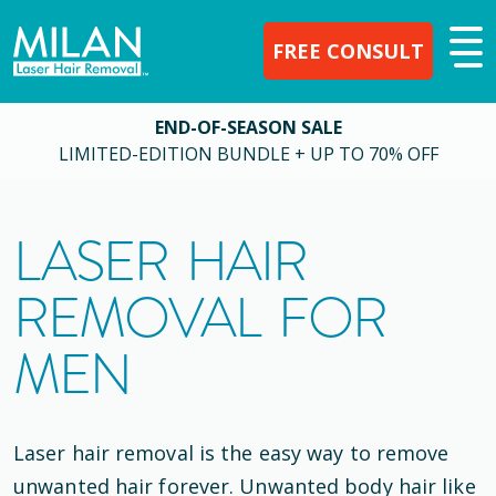
FREE CONSULT
END-OF-SEASON SALE
LIMITED-EDITION BUNDLE + UP TO 70% OFF
LASER HAIR
REMOVAL FOR
MEN
Laser hair removal is the easy way to remove
unwanted hair forever. Unwanted body hair like