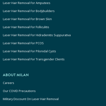
Laser Hair Removal For Amputees
Laser Hair Removal For Bodybuilders
Laser Hair Removal For Brown Skin
Laser Hair Removal For Folliculitis
Laser Hair Removal For Hidradenitis Suppurativa
Laser Hair Removal For PCOS
Laser Hair Removal For Pilonidal Cysts
Laser Hair Removal For Transgender Clients
ABOUT MILAN
Careers
Our COVID Precautions
Military Discount On Laser Hair Removal