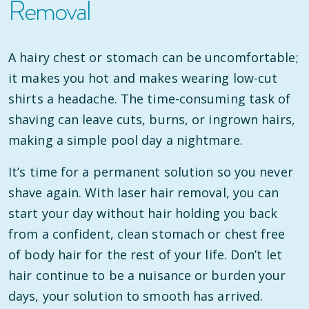
Removal
A hairy chest or stomach can be uncomfortable;
it makes you hot and makes wearing low-cut
shirts a headache. The time-consuming task of
shaving can leave cuts, burns, or ingrown hairs,
making a simple pool day a nightmare.
It’s time for a permanent solution so you never
shave again. With laser hair removal, you can
start your day without hair holding you back
from a confident, clean stomach or chest free
of body hair for the rest of your life. Don’t let
hair continue to be a nuisance or burden your
days, your solution to smooth has arrived.