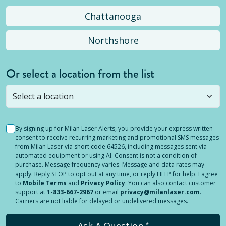
Chattanooga
Northshore
Or select a location from the list
Selected location is not open yet, but you can
still
submit a question
! Or select a different location.
By signing up for Milan Laser Alerts, you provide your express written
consent to receive recurring marketing and promotional SMS messages
from Milan Laser via short code 64526, including messages sent via
automated equipment or using AI. Consent is not a condition of
purchase. Message frequency varies. Message and data rates may
apply. Reply STOP to opt out at any time, or reply HELP for help. I agree
to
Mobile Terms
and
Privacy Policy
. You can also contact customer
support at
1-833-667-2967
or email
privacy@milanlaser.com
.
Carriers are not liable for delayed or undelivered messages.
Ask A Question
*