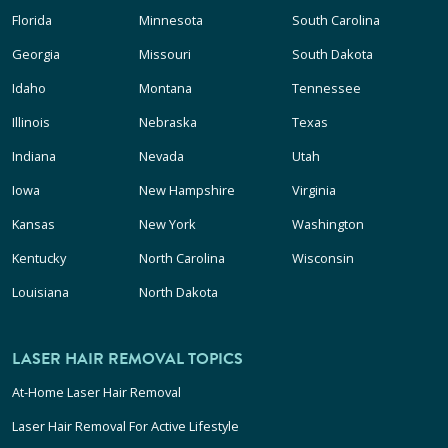
Florida
Minnesota
South Carolina
Georgia
Missouri
South Dakota
Idaho
Montana
Tennessee
Illinois
Nebraska
Texas
Indiana
Nevada
Utah
Iowa
New Hampshire
Virginia
Kansas
New York
Washington
Kentucky
North Carolina
Wisconsin
Louisiana
North Dakota
LASER HAIR REMOVAL TOPICS
At-Home Laser Hair Removal
Laser Hair Removal For Active Lifestyle