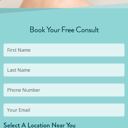
Book Your Free Consult
Select A Location Near You