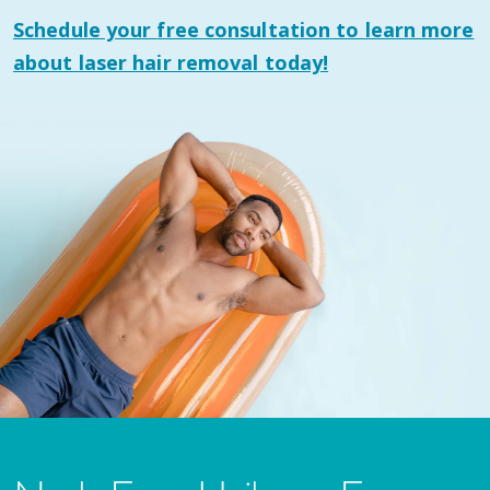
Schedule your
free consultation
to learn more
about laser hair removal today!