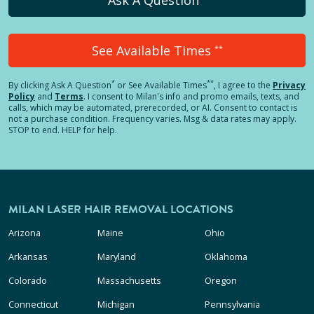
See Available Times
**
*
**
By clicking
Ask A Question
or See Available Times
, I agree to the
Privacy
Policy
and
Terms
.
I consent to Milan's info and promo emails, texts, and
calls, which may be automated, prerecorded, or AI. Consent to contact is
not a purchase condition. Frequency varies. Msg & data rates may apply.
STOP to end. HELP for help.
MILAN LASER HAIR REMOVAL LOCATIONS
Arizona
Maine
Ohio
Arkansas
Maryland
Oklahoma
Colorado
Massachusetts
Oregon
Connecticut
Michigan
Pennsylvania