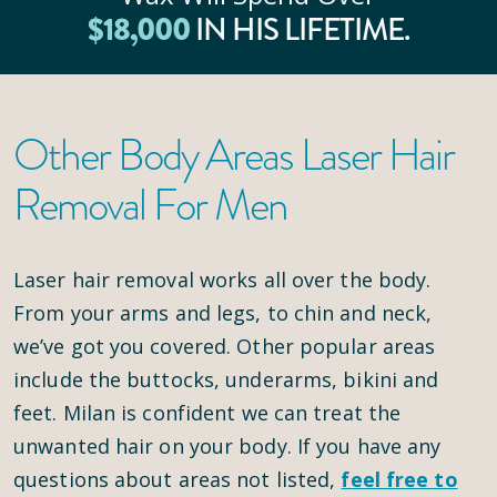
$
18
,000
IN HIS LIFETIME.
Other Body Areas Laser Hair
Removal For Men
Laser hair removal works all over the body.
From your arms and legs, to chin and neck,
we’ve got you covered. Other popular areas
include the buttocks, underarms, bikini and
feet. Milan is confident we can treat the
unwanted hair on your body. If you have any
questions about areas not listed,
feel free to