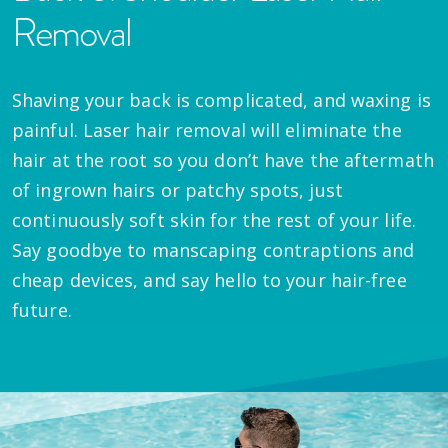
Removal
Shaving your back is complicated, and waxing is
painful. Laser hair removal will eliminate the
hair at the root so you don’t have the aftermath
of ingrown hairs or patchy spots, just
continuously soft skin for the rest of your life.
Say goodbye to manscaping contraptions and
cheap devices, and say hello to your hair-free
future.