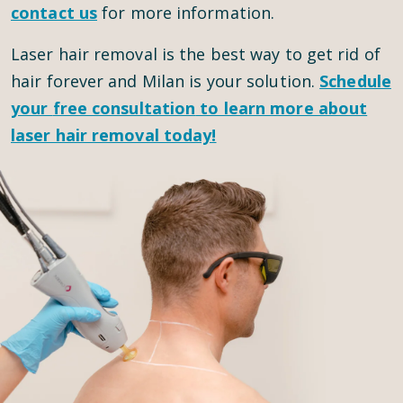
contact us
for more information.
Laser hair removal is the best way to get rid of
hair forever and Milan is your solution.
Schedule
your
free consultation
to learn more about
laser hair removal today!