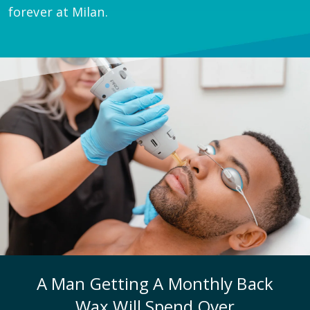
forever at Milan.
A Man Getting A Monthly Back
Wax Will Spend Over