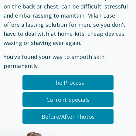
on the back or chest, can be difficult, stressful
and embarrassing to maintain. Milan Laser
offers a lasting solution for men, so you don’t
have to deal with at home-kits, cheap devices,
waxing or shaving ever again.
You’ve found your way to smooth skin,
permanently.
The Process
Current Specials
Before/After Photos