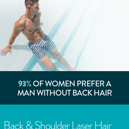
93
%
OF WOMEN PREFER A
MAN WITHOUT BACK HAIR
Back & Shoulder Laser Hair