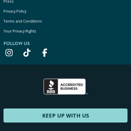
Press
Privacy Policy
Terms and Conditions
Your Privacy Rights
FOLLOW US
KEEP UP WITH US