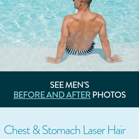
SEE MEN'S
BEFORE AND AFTER
PHOTOS
Chest & Stomach Laser Hair