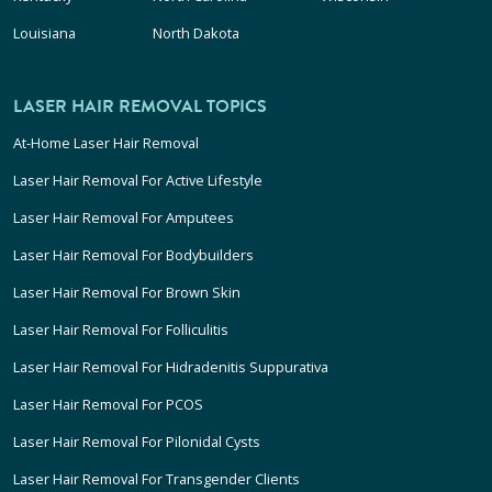
Louisiana
North Dakota
LASER HAIR REMOVAL TOPICS
At-Home Laser Hair Removal
Laser Hair Removal For Active Lifestyle
Laser Hair Removal For Amputees
Laser Hair Removal For Bodybuilders
Laser Hair Removal For Brown Skin
Laser Hair Removal For Folliculitis
Laser Hair Removal For Hidradenitis Suppurativa
Laser Hair Removal For PCOS
Laser Hair Removal For Pilonidal Cysts
Laser Hair Removal For Transgender Clients