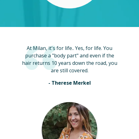
At Milan, it's for life.. Yes, for life. You
purchase a "body part" and even if the
hair returns 10 years down the road, you
are still covered.
- Therese Merkel