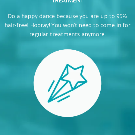
TREATMENT
Do a happy dance because you are up to 95%
hair-free! Hooray! You won’t need to come in for
regular treatments anymore.