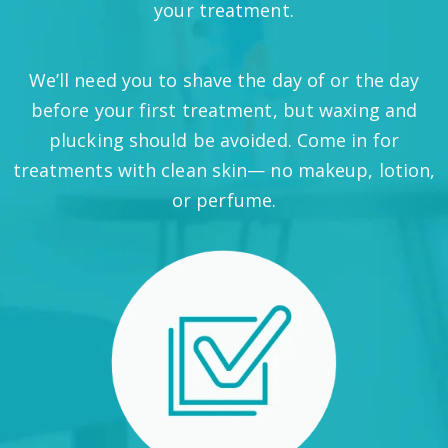
your treatment.
We’ll need you to shave the day of or the day
before your first treatment, but waxing and
plucking should be avoided. Come in for
treatments with clean skin— no makeup, lotion,
or perfume.