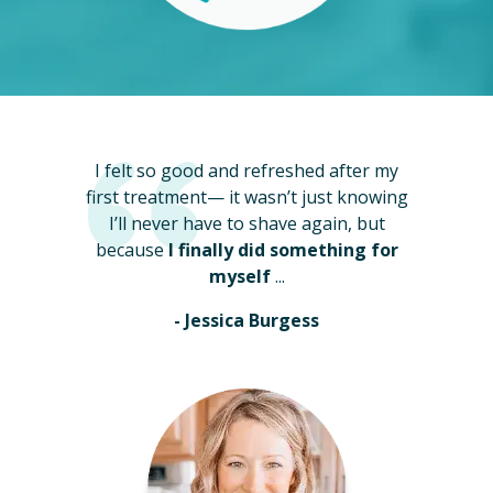
I felt so good and refreshed after my
first treatment— it wasn’t just knowing
I’ll never have to shave again, but
because
I finally did something for
myself
...
- Jessica Burgess