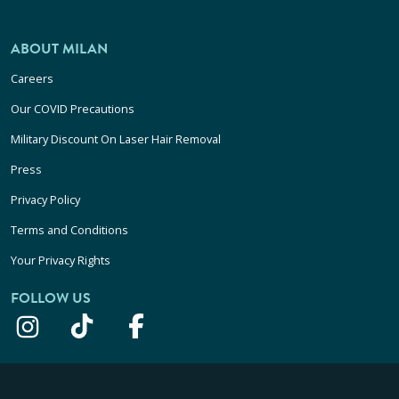
ABOUT MILAN
Careers
Our COVID Precautions
Military Discount On Laser Hair Removal
Press
Privacy Policy
Terms and Conditions
Your Privacy Rights
FOLLOW US