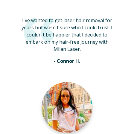
I've wanted to get laser hair removal for
years but wasn't sure who I could trust. I
couldn't be happier that I decided to
embark on my hair-free journey with
Milan Laser.
- Connor H.