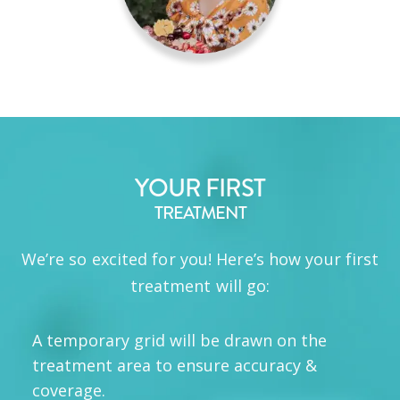
YOUR FIRST
TREATMENT
We’re so excited for you! Here’s how your first
treatment will go:
A temporary grid will be drawn on the
treatment area to ensure accuracy &
coverage.