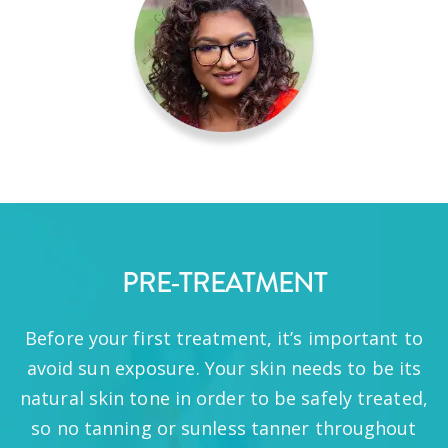
PRE-TREATMENT
Before your first treatment, it’s important to
avoid sun exposure. Your skin needs to be its
natural skin tone in order to be safely treated,
so no tanning or sunless tanner throughout