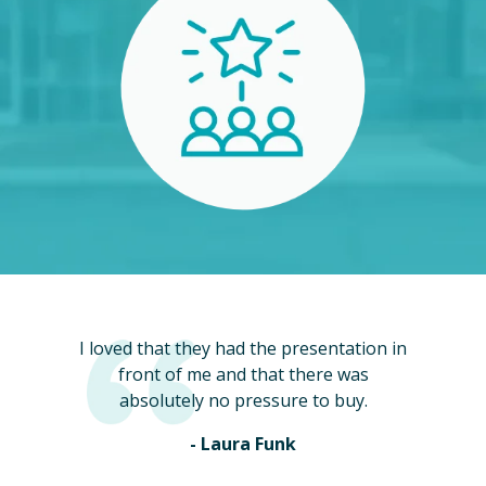
I loved that they had the presentation in
front of me and that there was
absolutely no pressure to buy.
- Laura Funk