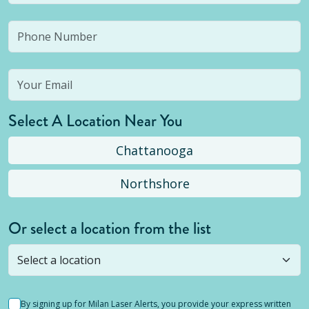
Select A Location Near You
Chattanooga
Northshore
Or select a location from the list
Selected location is not open yet, but you can
still
submit a question
! Or select a different location.
By signing up for Milan Laser Alerts, you provide your express written