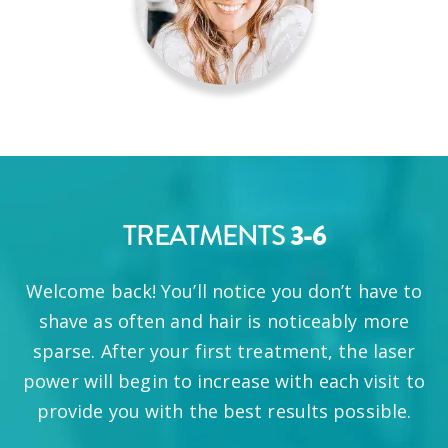
3-6
TREATMENTS
Welcome back! You’ll notice you don’t have to
shave as often and hair is noticeably more
sparse. After your first treatment, the laser
power will begin to increase with each visit to
provide you with the best results possible.