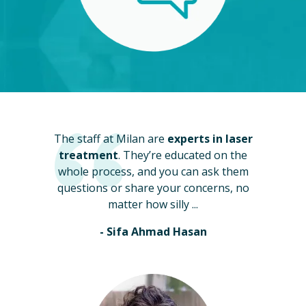
The staff at Milan are
experts in laser
treatment
. They’re educated on the
whole process, and you can ask them
questions or share your concerns, no
matter how silly ...
- Sifa Ahmad Hasan