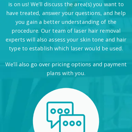
is on us! We’ll discuss the area(s) you want to
have treated, answer your questions, and help
you gain a better understanding of the
procedure. Our team of laser hair removal
experts will also assess your skin tone and hair
type to establish which laser would be used.
We’ll also go over pricing options and payment
plans with you.