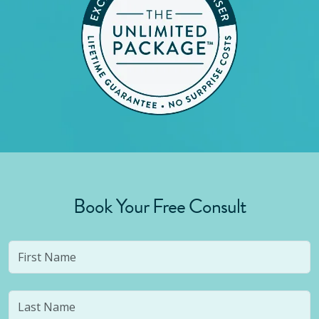
Book Your Free Consult