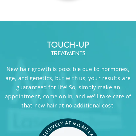
TOUCH-UP
TREATMENTS
New hair growth is possible due to hormones,
age, and genetics, but with us, your results are
guaranteed for life! So, simply make an
appointment, come on in, and we’ll take care of
that new hair at no additional cost.