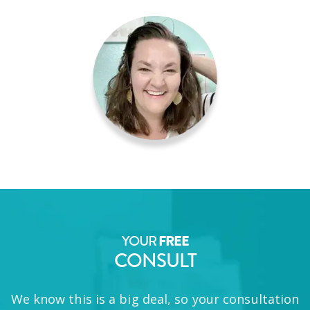
YOUR
FREE
CONSULT
We know this is a big deal, so your consultation