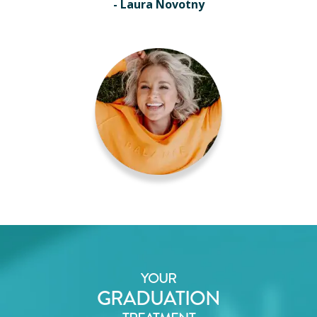
- Laura Novotny
YOUR
GRADUATION