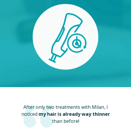
After only two treatments with Milan, I
noticed
my hair is already way thinner
than before!