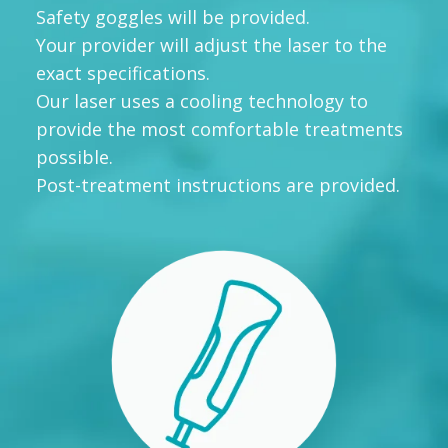
Safety goggles will be provided.
Your provider will adjust the laser to the
exact specifications.
Our laser uses a cooling technology to
provide the most comfortable treatments
possible.
Post-treatment instructions are provided.