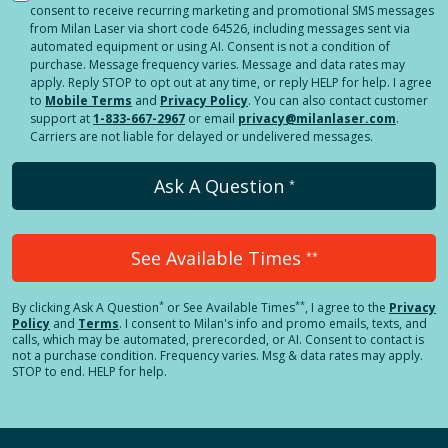
consent to receive recurring marketing and promotional SMS messages
from Milan Laser via short code 64526, including messages sent via
automated equipment or using AI. Consent is not a condition of
purchase. Message frequency varies. Message and data rates may
apply. Reply STOP to opt out at any time, or reply HELP for help. I agree
to
Mobile Terms
and
Privacy Policy
. You can also contact customer
support at
1-833-667-2967
or email
privacy@milanlaser.com
.
Carriers are not liable for delayed or undelivered messages.
Ask A Question
*
See Available Times
**
*
**
By clicking
Ask A Question
or See Available Times
, I agree to the
Privacy
Policy
and
Terms
.
I consent to Milan's info and promo emails, texts, and
calls, which may be automated, prerecorded, or AI. Consent to contact is
not a purchase condition. Frequency varies. Msg & data rates may apply.
STOP to end. HELP for help.