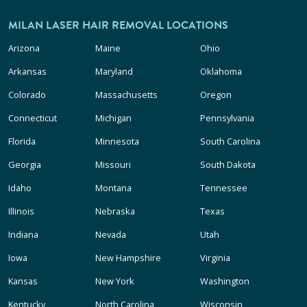
MILAN LASER HAIR REMOVAL LOCATIONS
Arizona
Maine
Ohio
Arkansas
Maryland
Oklahoma
Colorado
Massachusetts
Oregon
Connecticut
Michigan
Pennsylvania
Florida
Minnesota
South Carolina
Georgia
Missouri
South Dakota
Idaho
Montana
Tennessee
Illinois
Nebraska
Texas
Indiana
Nevada
Utah
Iowa
New Hampshire
Virginia
Kansas
New York
Washington
Kentucky
North Carolina
Wisconsin