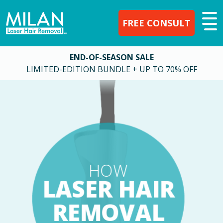
FREE CONSULT
END-OF-SEASON SALE
LIMITED-EDITION BUNDLE + UP TO 70% OFF