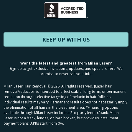
KEEP UP WITH US
Want the latest and greatest from Milan Laser?
Sign up to get exclusive invitations, updates, and special offers! We
promise to never sell your info.
Milan Laser Hair Removal ©
2026
. All rights reserved. ʈLaser hair
removal/reduction is intended to effect stable, long-term, or permanent
reduction through selective targeting of melanin in hair follicles.
Individual results may vary. Permanent results does not necessarily imply
the elimination of all hairs in the treatment area. *Financing options
available through Milan Laser include a 3rd party lender/bank. Milan
Laser is not a bank, lender, or loan broker, but provides installment
payment plans. APRs start from 0%.