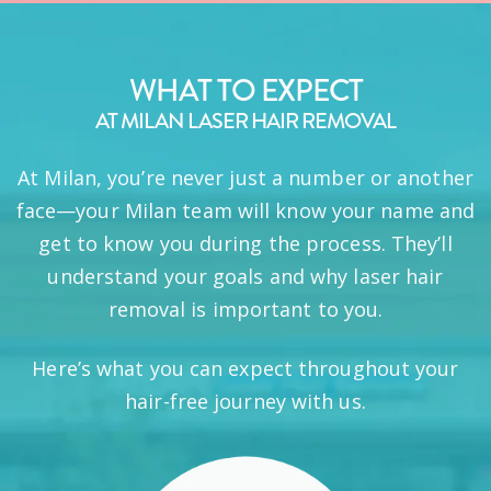
WHAT TO EXPECT
AT MILAN LASER HAIR REMOVAL
At Milan, you’re never just a number or another
face—your Milan team will know your name and
get to know you during the process. They’ll
understand your goals and why laser hair
removal is important to you.
Here’s what you can expect throughout your
hair-free journey with us.